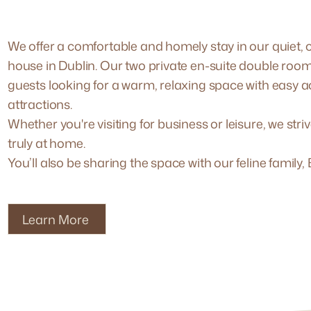
We offer a comfortable and homely stay in our quiet, c
house in Dublin. Our two private en-suite double room
guests looking for a warm, relaxing space with easy a
attractions.
Whether you're visiting for business or leisure, we stri
truly at home.
You’ll also be sharing the space with our feline family
Learn More