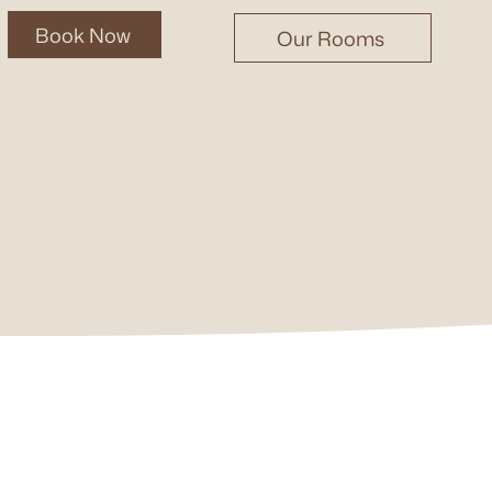
Book Now
Our Rooms