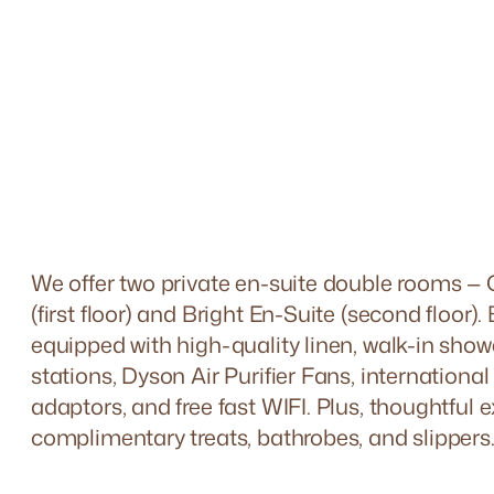
We offer two private en-suite double rooms —
(first floor) and Bright En-Suite (second floor).
equipped with high-quality linen, walk-in show
stations, Dyson Air Purifier Fans, internationa
adaptors, and free fast WIFI. Plus, thoughtful e
complimentary treats, bathrobes, and slippers