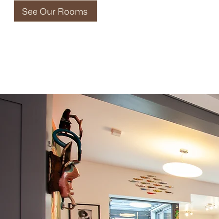
See Our Rooms