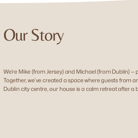
Our Story
We’re Mike (from Jersey) and Michael (from Dublin) —
Together, we’ve created a space where guests from aro
Dublin city centre, our house is a calm retreat after a 