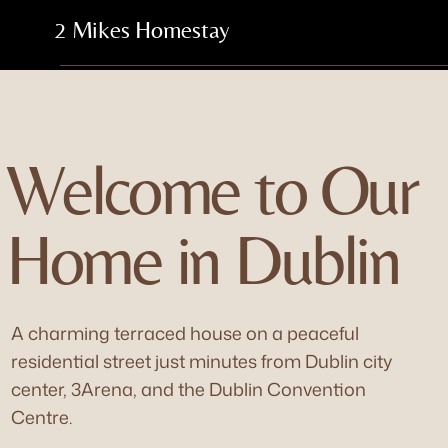
2 Mikes Homestay
Welcome to Our
Home in Dublin
A charming terraced house on a peaceful
residential street just minutes from Dublin city
center, 3Arena, and the Dublin Convention
Centre.