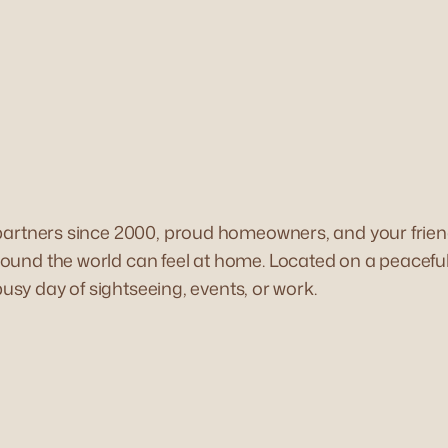
 partners since 2000, proud homeowners, and your frien
und the world can feel at home. Located on a peaceful, 
busy day of sightseeing, events, or work.