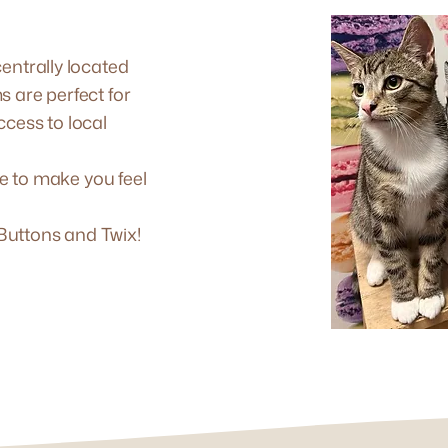
entrally located
s are perfect for
ccess to local
ve to make you feel
, Buttons and Twix!