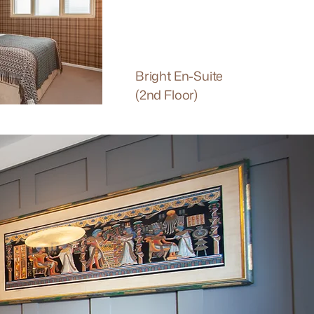
Bright En-Suite
(2nd Floor)