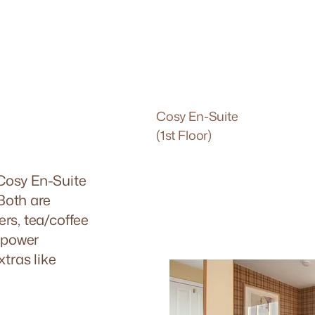
Cosy En-Suite
(1st Floor)
 Cosy En-Suite
 Both are
ers, tea/coffee
l power
xtras like
.