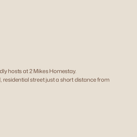
dly hosts at 2 Mikes Homestay.
residential street just a short distance from