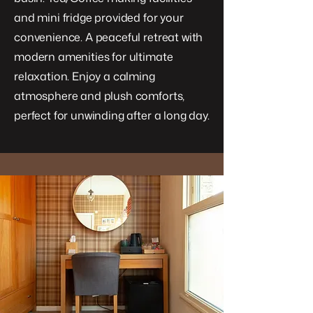
and mini fridge provided for your
convenience. A peaceful retreat with
modern amenities for ultimate
relaxation. Enjoy a calming
atmosphere and plush comforts,
perfect for unwinding after a long day.