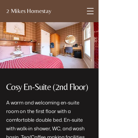
2 Mikes Homestay
Cosy En-Suite (2nd Floor)
A warm and welcoming en-suite
room on the first floor with a
comfortable double bed. En-suite
with walk-in shower, WC, and wash
basin. Tea/Coffee making facilities